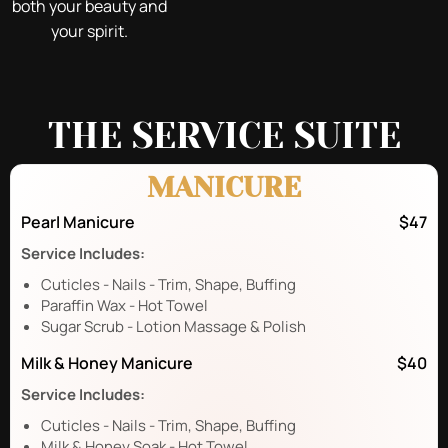
both your beauty and
your spirit.
THE SERVICE SUITE
MANICURE
Pearl Manicure
$47
Service Includes:
Cuticles - Nails - Trim, Shape, Buffing
Paraffin Wax - Hot Towel
Sugar Scrub - Lotion Massage & Polish
Milk & Honey Manicure
$40
Service Includes:
Cuticles - Nails - Trim, Shape, Buffing
Milk & Honey Soak - Hot Towel