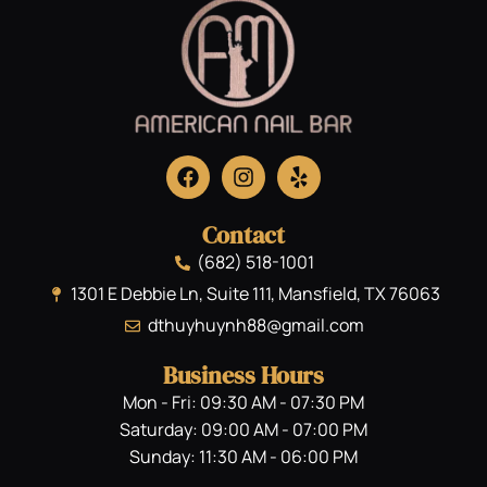
Contact
(682) 518-1001
1301 E Debbie Ln, Suite 111, Mansfield, TX 76063
dthuyhuynh88@gmail.com
Business Hours
Mon - Fri: 09:30 AM - 07:30 PM
Saturday: 09:00 AM - 07:00 PM
Sunday: 11:30 AM - 06:00 PM