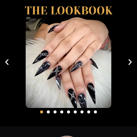
THE LOOKBOOK