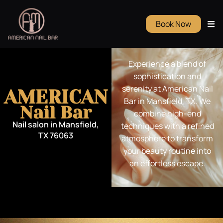
Book Now
Experience a blend of
sophistication and
serenity at American Nail
AMERICAN
Bar in Mansfield, TX. We
Nail Bar
combine high-end
Nail salon in Mansfield,
techniques with a refined
TX 76063
atmosphere to transform
your beauty routine into
an effortless escape.