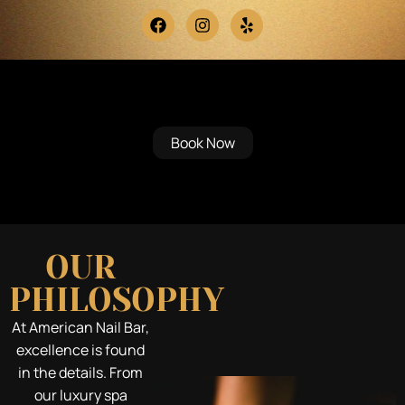
Mansfield’s Premiere Destination
for Modern Elegance & Relaxation
Book Now
OUR
PHILOSOPHY
At American Nail Bar,
excellence is found
in the details. From
our luxury spa