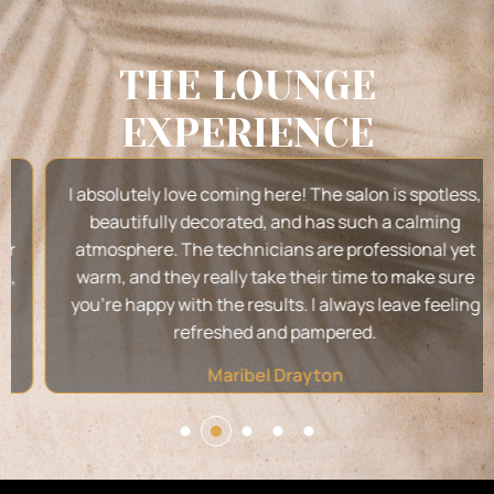
THE LOUNGE
EXPERIENCE
I absolutely love coming here! The salon is spotless,
beautifully decorated, and has such a calming
atmosphere. The technicians are professional yet
warm, and they really take their time to make sure
you’re happy with the results. I always leave feeling
refreshed and pampered.
Maribel Drayton
2
1
3
4
5