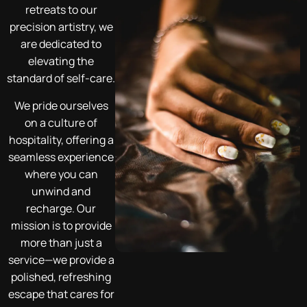
retreats to our
precision artistry, we
are dedicated to
elevating the
standard of self-care.
We pride ourselves
on a culture of
hospitality, offering a
seamless experience
where you can
unwind and
recharge. Our
mission is to provide
more than just a
service—we provide a
polished, refreshing
escape that cares for