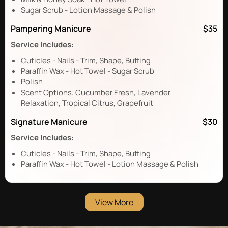
Sugar Scrub - Lotion Massage & Polish
Pampering Manicure
$35
Service Includes:
Cuticles - Nails - Trim, Shape, Buffing
Paraffin Wax - Hot Towel - Sugar Scrub
Polish
Scent Options: Cucumber Fresh, Lavender
Relaxation, Tropical Citrus, Grapefruit
Signature Manicure
$30
Service Includes:
Cuticles - Nails - Trim, Shape, Buffing
Paraffin Wax - Hot Towel - Lotion Massage & Polish
View More